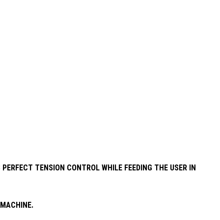
 PERFECT TENSION CONTROL WHILE FEEDING THE USER IN
 MACHINE.