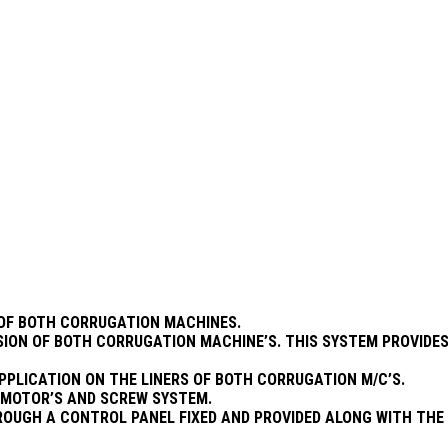
S OF BOTH CORRUGATION MACHINES.
SION OF BOTH CORRUGATION MACHINE’S. THIS SYSTEM PROVIDES
APPLICATION ON THE LINERS OF BOTH CORRUGATION M/C’S.
R MOTOR’S AND SCREW SYSTEM.
OUGH A CONTROL PANEL FIXED AND PROVIDED ALONG WITH THE