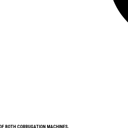
S OF BOTH CORRUGATION MACHINES.