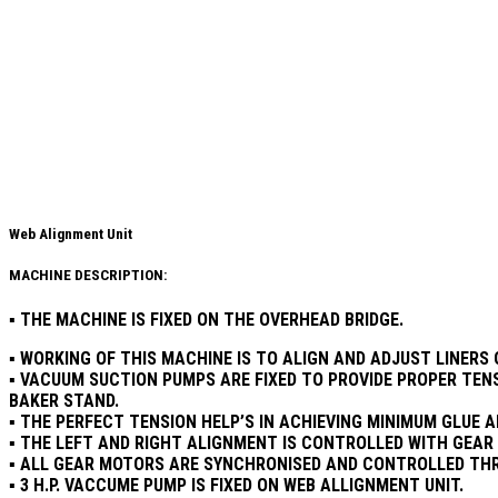
Web Alignment Unit​
MACHINE DESCRIPTION:
▪ THE MACHINE IS FIXED ON THE OVERHEAD BRIDGE.
▪ WORKING OF THIS MACHINE IS TO ALIGN AND ADJUST LINER
▪ VACUUM SUCTION PUMPS ARE FIXED TO PROVIDE PROPER TEN
BAKER STAND.
▪ THE PERFECT TENSION HELP’S IN ACHIEVING MINIMUM GLUE 
▪ THE LEFT AND RIGHT ALIGNMENT IS CONTROLLED WITH GEA
▪ ALL GEAR MOTORS ARE SYNCHRONISED AND CONTROLLED THR
▪ 3 H.P. VACCUME PUMP IS FIXED ON WEB ALLIGNMENT UNIT.