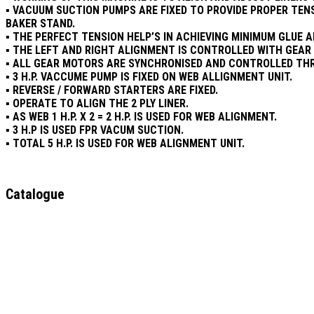
▪ VACUUM SUCTION PUMPS ARE FIXED TO PROVIDE PROPER TEN
BAKER STAND.
▪ THE PERFECT TENSION HELP’S IN ACHIEVING MINIMUM GLUE 
▪ THE LEFT AND RIGHT ALIGNMENT IS CONTROLLED WITH GEA
▪ ALL GEAR MOTORS ARE SYNCHRONISED AND CONTROLLED THR
▪ 3 H.P. VACCUME PUMP IS FIXED ON WEB ALLIGNMENT UNIT.
▪ REVERSE / FORWARD STARTERS ARE FIXED.
▪ OPERATE TO ALIGN THE 2 PLY LINER.
▪ AS WEB 1 H.P. X 2 = 2 H.P. IS USED FOR WEB ALIGNMENT.
▪ 3 H.P IS USED FPR VACUM SUCTION.
▪ TOTAL 5 H.P. IS USED FOR WEB ALIGNMENT UNIT.
Catalogue