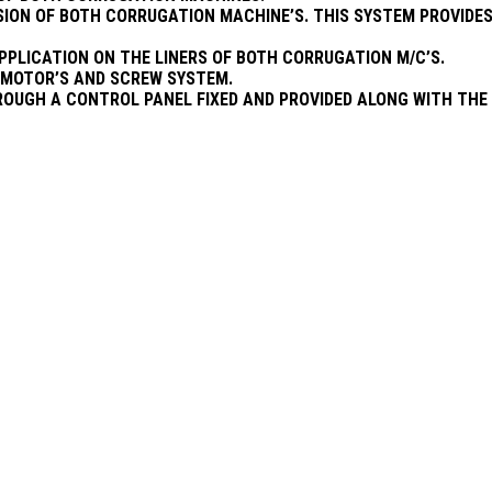
SION OF BOTH CORRUGATION MACHINE’S. THIS SYSTEM PROVIDES
APPLICATION ON THE LINERS OF BOTH CORRUGATION M/C’S.
R MOTOR’S AND SCREW SYSTEM.
OUGH A CONTROL PANEL FIXED AND PROVIDED ALONG WITH THE