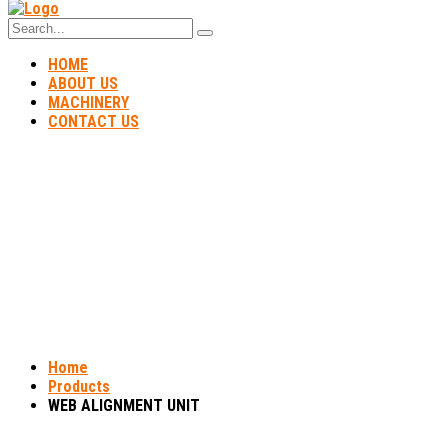
HOME
ABOUT US
MACHINERY
CONTACT US
WEB ALIGNMENT UNIT
Home
Products
WEB ALIGNMENT UNIT