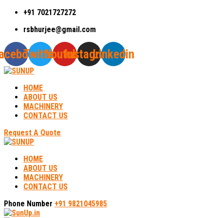
+91 7021727272
rsbhurjee@gmail.com
acebook
Twitter
Youtube
Instagram
Linkedin
HOME
ABOUT US
MACHINERY
CONTACT US
Request A Quote
HOME
ABOUT US
MACHINERY
CONTACT US
Phone Number
+91 9821045985