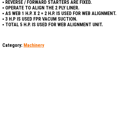
▪ REVERSE / FORWARD STARTERS ARE FIXED.
▪ OPERATE TO ALIGN THE 2 PLY LINER.
▪ AS WEB 1 H.P. X 2 = 2 H.P. IS USED FOR WEB ALIGNMENT.
▪ 3 H.P IS USED FPR VACUM SUCTION.
▪ TOTAL 5 H.P. IS USED FOR WEB ALIGNMENT UNIT.
Category:
Machinery