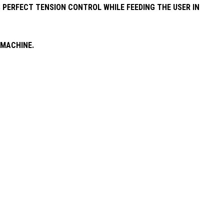
 PERFECT TENSION CONTROL WHILE FEEDING THE USER IN
 MACHINE.