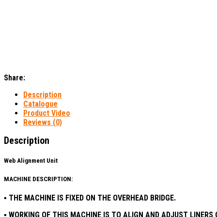
Share:
Description
Catalogue
Product Video
Reviews (0)
Description
Web Alignment Unit​
MACHINE DESCRIPTION:
▪ THE MACHINE IS FIXED ON THE OVERHEAD BRIDGE.
▪ WORKING OF THIS MACHINE IS TO ALIGN AND ADJUST LINER